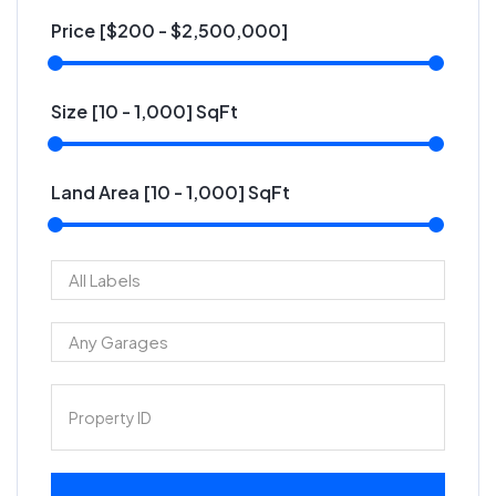
Price [
$200
-
$2,500,000
]
Size [
10
-
1,000
] SqFt
Land Area [
10
-
1,000
] SqFt