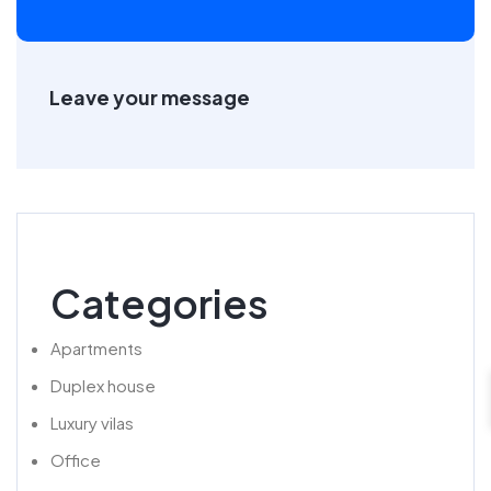
Leave your message
Categories
Apartments
Duplex house
Luxury vilas
Office