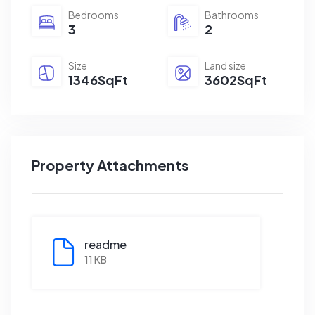
Bedrooms
Bathrooms
3
2
Size
Land size
1346SqFt
3602SqFt
Property Attachments
readme
11 KB