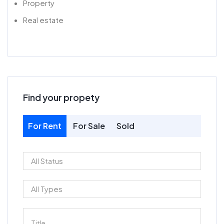
Property
Real estate
Find your propety
For Rent
For Sale
Sold