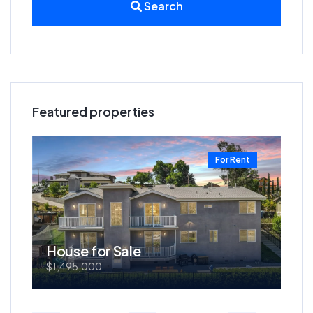
Search
Featured properties
t
For Rent
House for Sale
Ho
$1,495,000
$57