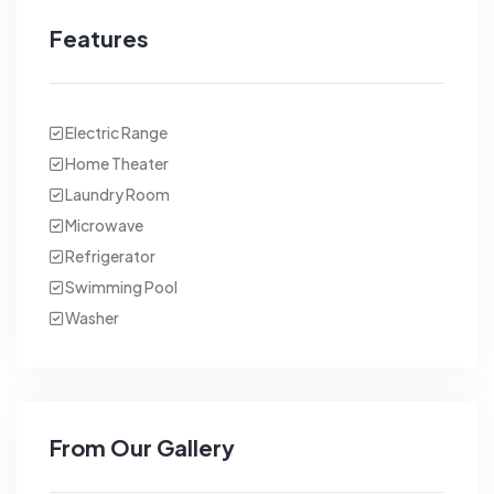
Features
Electric Range
Home Theater
Laundry Room
Microwave
Refrigerator
Swimming Pool
Washer
From Our Gallery