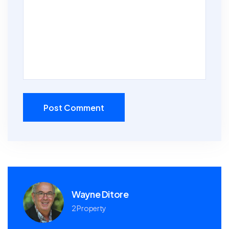
Post Comment
Wayne Ditore
2 Property