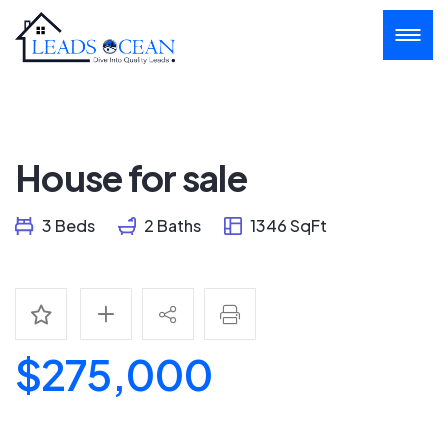
House for sale
3 Beds
2 Baths
1346 SqFt
$275,000