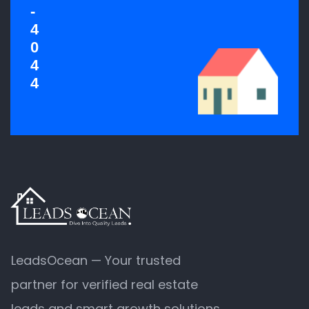
-
4
0
4
4
LeadsOcean — Your trusted
partner for verified real estate
leads and smart growth solutions.