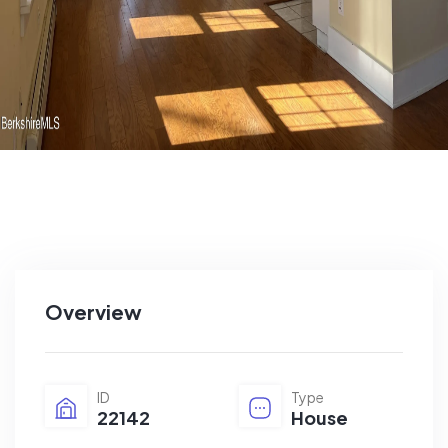
Overview
ID
Type
22142
House