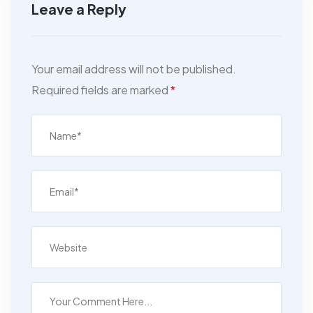
Leave a Reply
Your email address will not be published.
Required fields are marked
*