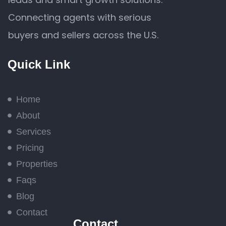
Connecting agents with serious
buyers and sellers across the U.S.
Quick Link
Home
About
Services
Pricing
Properties
Faqs
Blog
Contact
Contact