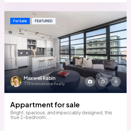
For Sale
FEATURED
Maxwell Rabin
TTR International Realty
Appartment for sale
Bright, spacious, and impeccably designed, this
true 2-bedroom,...