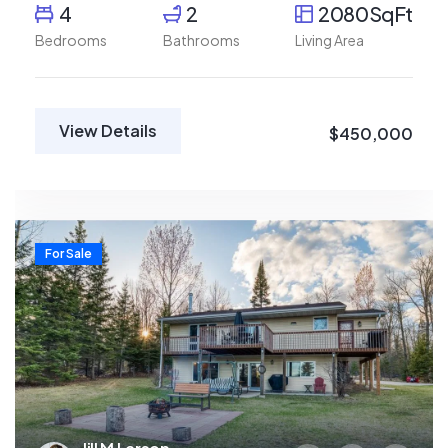
4
2
2080SqFt
Bedrooms
Bathrooms
Living Area
View Details
$450,000
For Sale