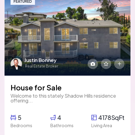
FEATURED
Justin Bonney
Real Estate Broker
House for Sale
Welcome to this stately Shadow Hills residence
offering...
5
4
4178SqFt
Bedrooms
Bathrooms
Living Area