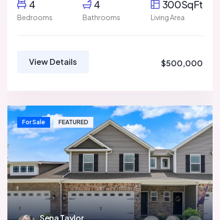
4
4
300SqFt
Bedrooms
Bathrooms
Living Area
View Details
$500,000
For Sale
FEATURED
Sena Taylor