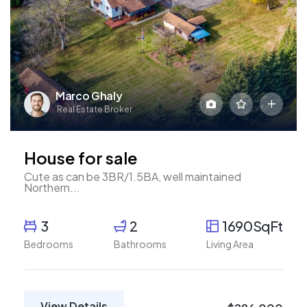
Marco Ghaly
Real Estate Broker
House for sale
Cute as can be 3BR/1.5BA, well maintained
Northern...
3
2
1690SqFt
Bedrooms
Bathrooms
Living Area
View Details