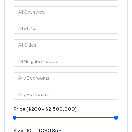
Price [
$200
-
$2,500,000
]
Size [
10
-
1,000
] SqFt