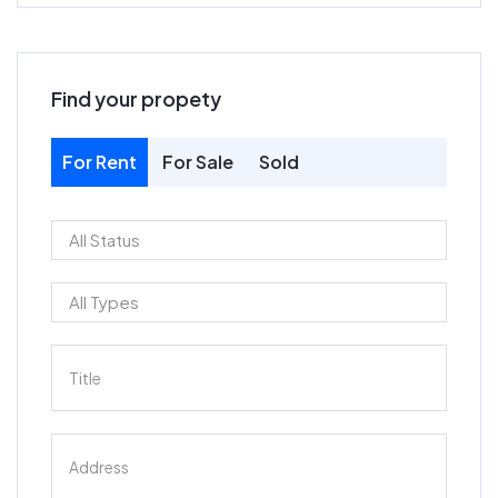
Find your propety
For Rent
For Sale
Sold