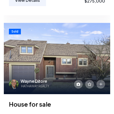
View Details
$275,000
Sold
Wayne Ditore
HATHAWAY REALTY
House for sale