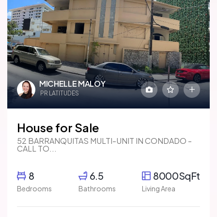
MICHELLE MALOY
PR LATITUDES
House for Sale
52 BARRANQUITAS MULTI-UNIT IN CONDADO -
CALL TO...
8
6.5
8000SqFt
Bedrooms
Bathrooms
Living Area