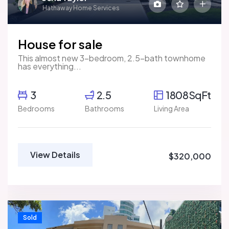
Hathaway Home Services
House for sale
This almost new 3-bedroom, 2.5-bath townhome
has everything...
3
2.5
1808SqFt
Bedrooms
Bathrooms
Living Area
View Details
$320,000
Sold