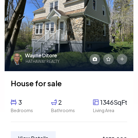
Wayne Ditore
HATHAWAY REALTY
House for sale
3
2
1346SqFt
Bedrooms
Bathrooms
Living Area