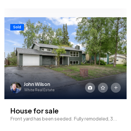
Sold
John Wilson
White Real Estate
House for sale
Front yard has been seeded. Fully remodeled, 3...