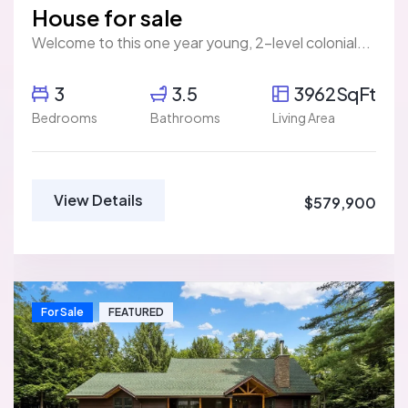
House for sale
Welcome to this one year young, 2-level colonial...
3
3.5
3962SqFt
Bedrooms
Bathrooms
Living Area
View Details
$579,900
For Sale
FEATURED