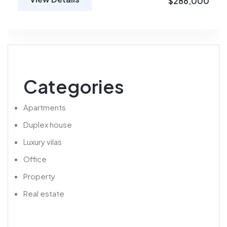
$286,000
Categories
Apartments
Duplex house
Luxury vilas
Office
Property
Real estate