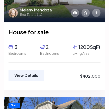
Melany Mendoza
Real Estate LLC
House for sale
3
2
1200SqFt
Bedrooms
Bathrooms
Living Area
View Details
$402,000
Sold