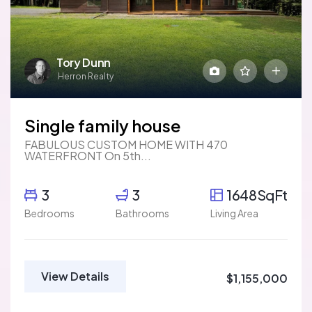
Tory Dunn
Herron Realty
Single family house
FABULOUS CUSTOM HOME WITH 470
WATERFRONT On 5th...
3
3
1648SqFt
Bedrooms
Bathrooms
Living Area
View Details
$1,155,000