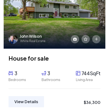
John Wilson
White Real Estate
House for sale
3
3
744SqFt
Bedrooms
Bathrooms
Living Area
View Details
$36,300