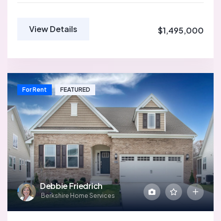
View Details
$1,495,000
For Rent
FEATURED
Debbie Friedrich
Berkshire Home Services