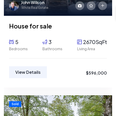
John Wilson
White Real Estate
House for sale
5
3
2670SqFt
Bedrooms
Bathrooms
Living Area
View Details
$596,000
Sold