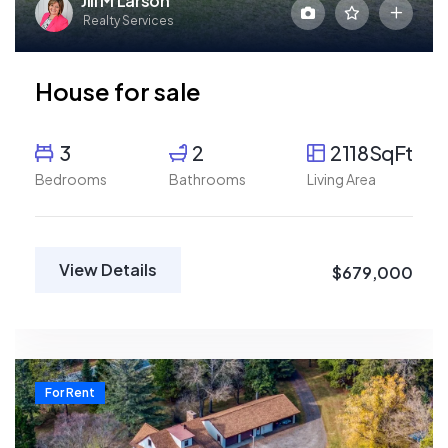
Jill M Larson
Realty Services
House for sale
3
2
2118SqFt
Bedrooms
Bathrooms
Living Area
View Details
$679,000
For Rent