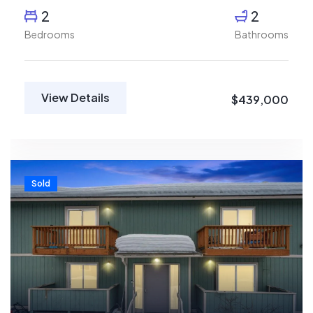
2
2
Bedrooms
Bathrooms
View Details
$439,000
Sold