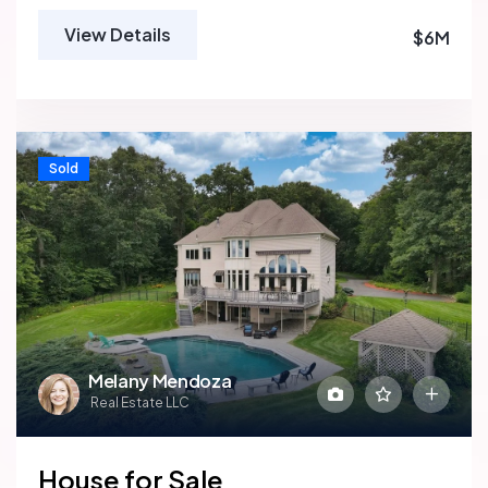
View Details
$6M
Sold
Melany Mendoza
Real Estate LLC
House for Sale