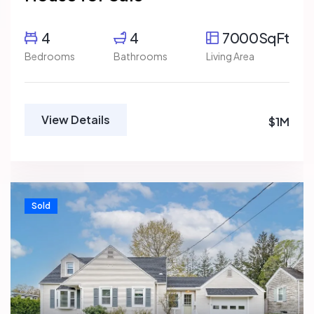
4
4
7000SqFt
Bedrooms
Bathrooms
Living Area
View Details
$1M
Sold