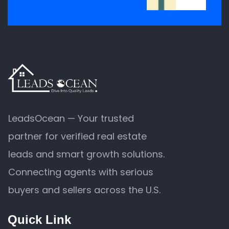
LeadsOcean — Your trusted
partner for verified real estate
leads and smart growth solutions.
Connecting agents with serious
buyers and sellers across the U.S.
Quick Link