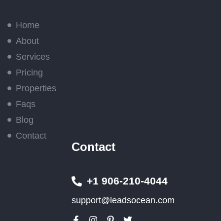
Home
About
Services
Pricing
Properties
Faqs
Blog
Contact
Contact
+1 906-210-4044
support@leadsocean.com