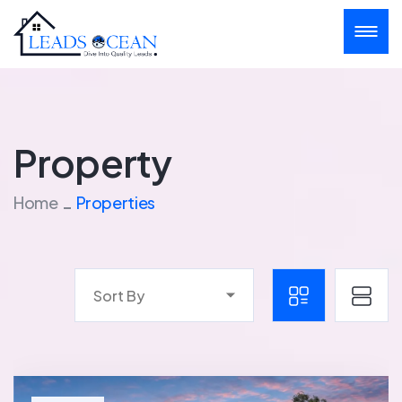
Property
Home
Properties
Sort By