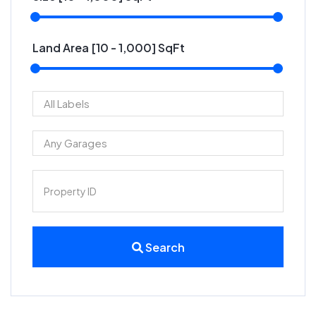
Land Area [
10
-
1,000
] SqFt
Search