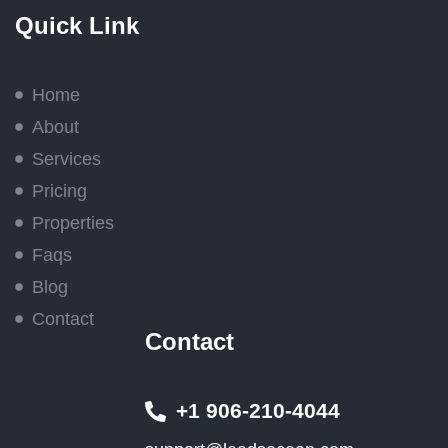
Quick Link
Home
About
Services
Pricing
Properties
Faqs
Blog
Contact
Contact
+1 906-210-4044