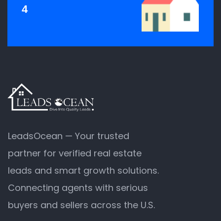
4
LeadsOcean — Your trusted
partner for verified real estate
leads and smart growth solutions.
Connecting agents with serious
buyers and sellers across the U.S.