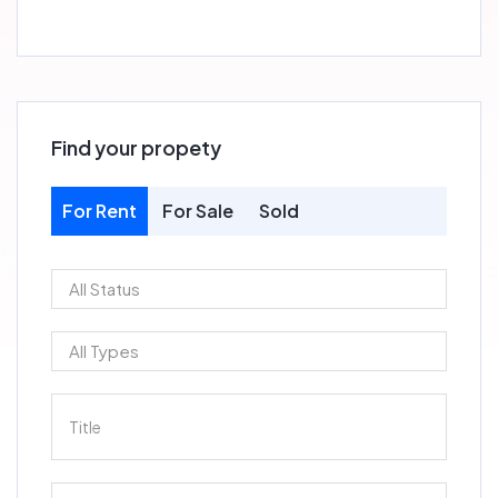
Find your propety
For Rent
For Sale
Sold