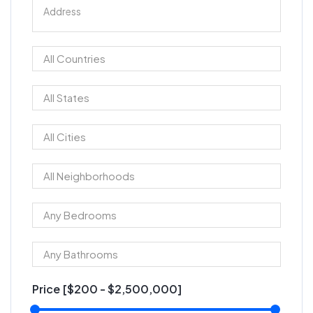
Price [
$200
-
$2,500,000
]