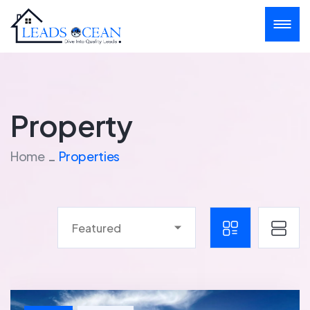
Property
Home
Properties
Featured