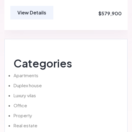
View Details
$579,900
Categories
Apartments
Duplex house
Luxury vilas
Office
Property
Real estate