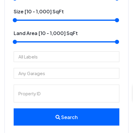
Size [
10
-
1,000
] SqFt
Land Area [
10
-
1,000
] SqFt
Search