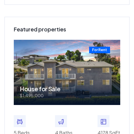
Featured properties
t
For Rent
House for Sale
Ho
$1,495,000
$57
0 SqFt
5 Beds
4 Baths
4178 SqFt
3 Bed