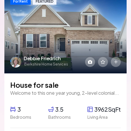
For Rent
FEATURED
Debbie Friedrich
Berkshire Home Services
House for sale
Welcome to this one year young, 2-level colonial...
3
3.5
3962SqFt
Bedrooms
Bathrooms
Living Area