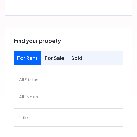
Find your propety
For Rent
For Sale
Sold