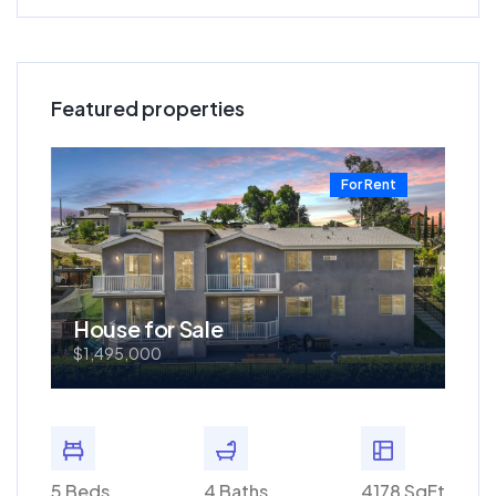
Featured properties
t
For Rent
House for Sale
Ho
$1,495,000
$57
0 SqFt
5 Beds
4 Baths
4178 SqFt
3 Bed