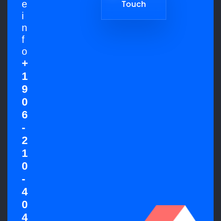
e
Touch
Get in
i
Touch
n
f
o
+
1
9
0
6
-
2
1
0
-
4
0
4