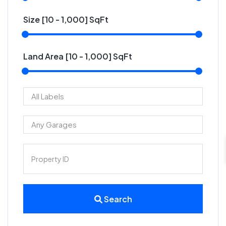
Size [
10
-
1,000
] SqFt
Land Area [
10
-
1,000
] SqFt
Search