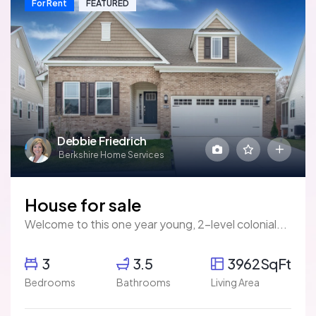
For Rent
FEATURED
Debbie Friedrich
Berkshire Home Services
House for sale
Welcome to this one year young, 2-level colonial...
3
3.5
3962SqFt
Bedrooms
Bathrooms
Living Area