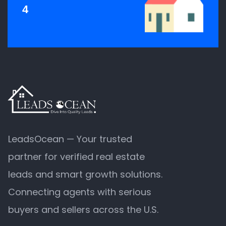
4
LeadsOcean — Your trusted
partner for verified real estate
leads and smart growth solutions.
Connecting agents with serious
buyers and sellers across the U.S.