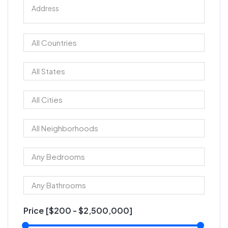
Price [
$200
-
$2,500,000
]