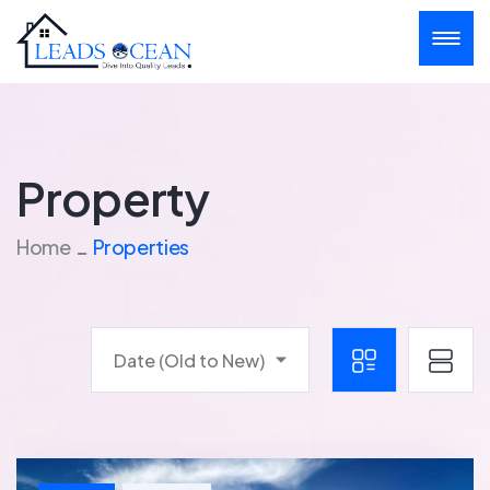
Property
Home
Properties
Date (Old to New)