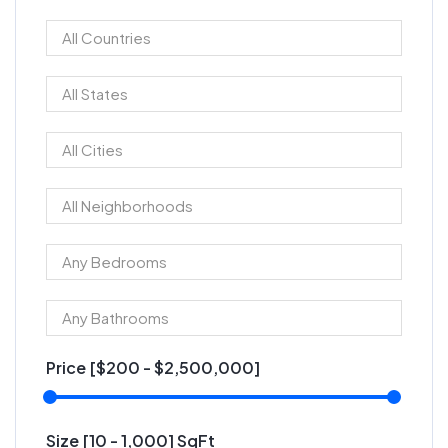
Price [
$200
-
$2,500,000
]
Size [
10
-
1,000
] SqFt