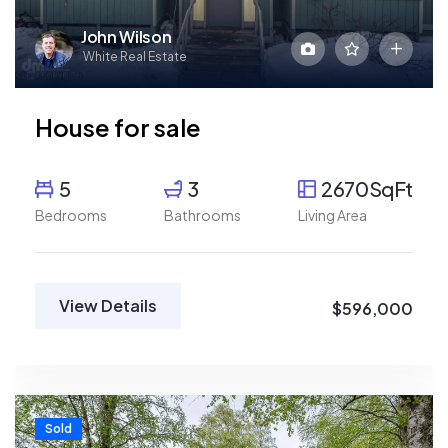
John Wilson
White Real Estate
House for sale
5
3
2670SqFt
Bedrooms
Bathrooms
Living Area
View Details
$596,000
Sold