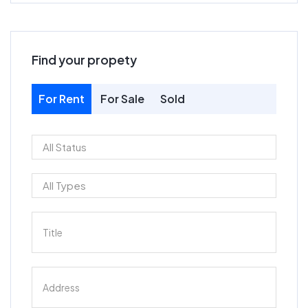
Find your propety
For Rent
For Sale
Sold