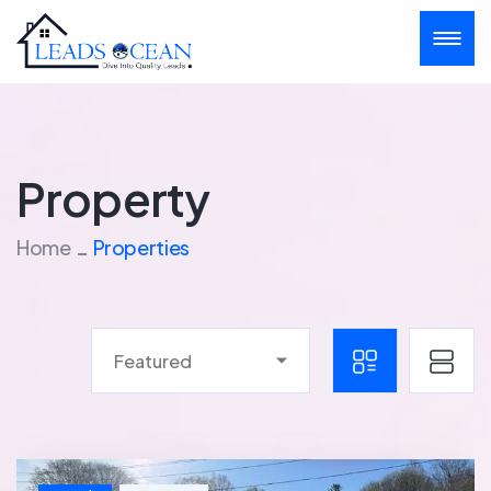
Property
Home
Properties
Featured