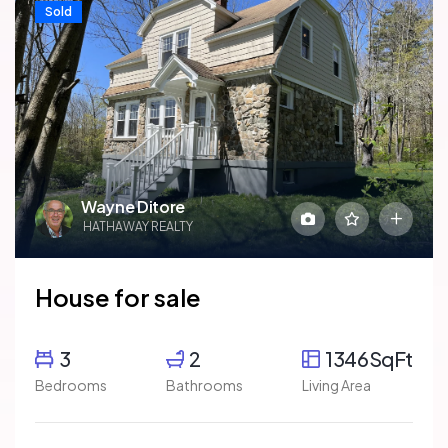
Sold
Wayne Ditore
HATHAWAY REALTY
House for sale
3
2
1346SqFt
Bedrooms
Bathrooms
Living Area