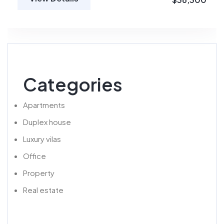
Categories
Apartments
Duplex house
Luxury vilas
Office
Property
Real estate