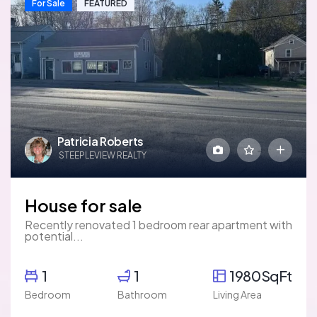
For Sale
FEATURED
Patricia Roberts
STEEPLEVIEW REALTY
House for sale
Recently renovated 1 bedroom rear apartment with
potential...
1
1
1980SqFt
Bedroom
Bathroom
Living Area