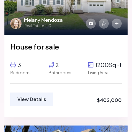
Melany Mendoza
Real Estate LLC
House for sale
3
2
1200SqFt
Bedrooms
Bathrooms
Living Area
View Details
$402,000