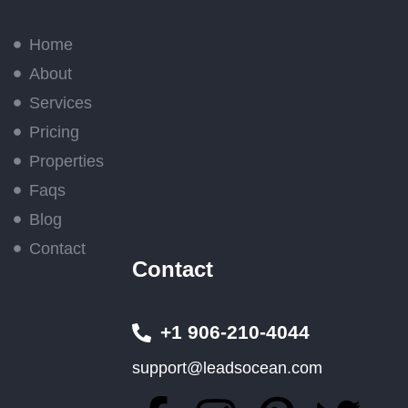
Home
About
Services
Pricing
Properties
Faqs
Blog
Contact
Contact
+1 906-210-4044
support@leadsocean.com