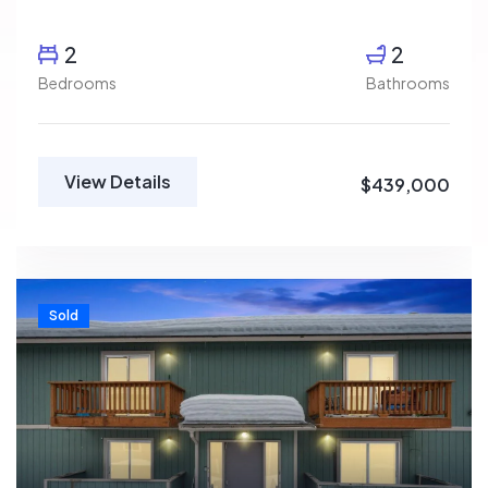
2
2
Bedrooms
Bathrooms
View Details
$439,000
Sold