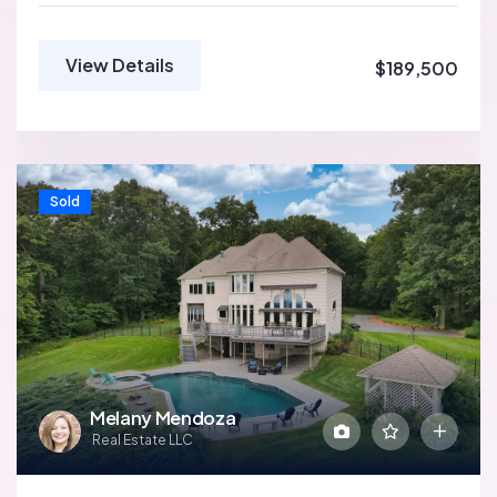
View Details
$189,500
Sold
Melany Mendoza
Real Estate LLC