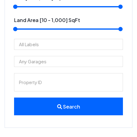
Land Area [
10
-
1,000
] SqFt
Search