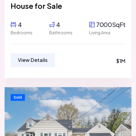
House for Sale
4
4
7000SqFt
Bedrooms
Bathrooms
Living Area
View Details
$1M
Sold