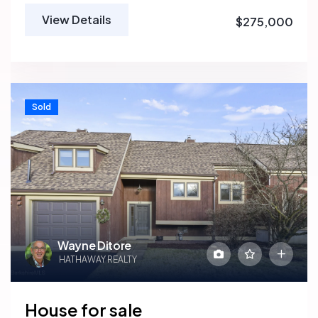
View Details
$275,000
Sold
Wayne Ditore
HATHAWAY REALTY
House for sale