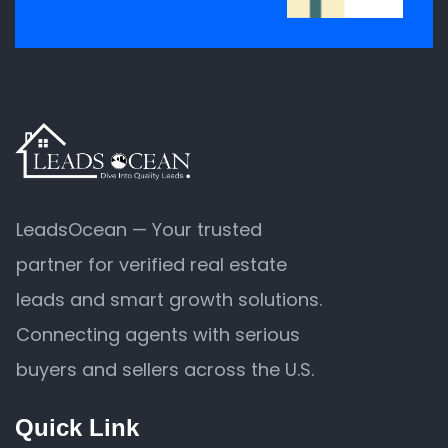
LeadsOcean — Your trusted
partner for verified real estate
leads and smart growth solutions.
Connecting agents with serious
buyers and sellers across the U.S.
Quick Link