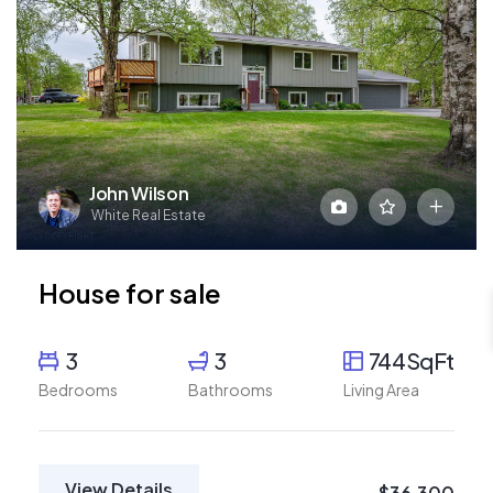
John Wilson
White Real Estate
House for sale
3
3
744SqFt
Bedrooms
Bathrooms
Living Area
View Details
$36,300