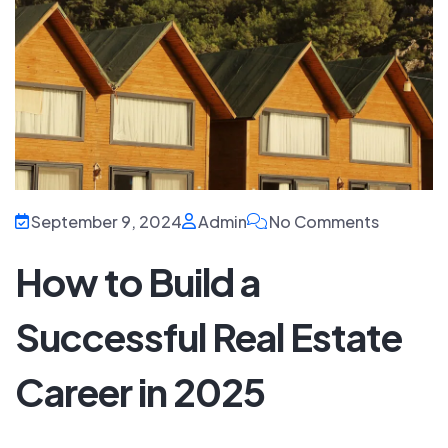
September 9, 2024
Admin
No Comments
How to Build a
Successful Real Estate
Career in 2025