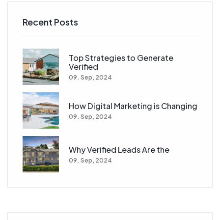
Recent Posts
Top Strategies to Generate
Verified
09. Sep, 2024
How Digital Marketing is Changing
09. Sep, 2024
Why Verified Leads Are the
09. Sep, 2024