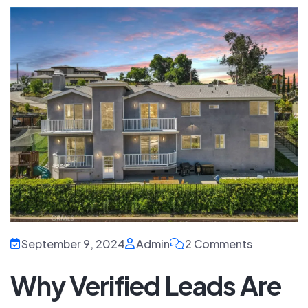
September 9, 2024
Admin
2 Comments
Why Verified Leads Are