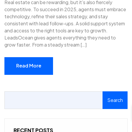
Real estate can be rewarding, but it’s also fiercely
competitive. To succeed in 2025, agents must embrace
technology, refine their sales strategy, and stay
consistent with lead follow-ups. A solid support system
and access to the right tools are key to growth.
LeadsOcean gives agents everything they need to
grow faster. From a steady stream […]
Read More
Read More
Search
RECENT POSTS