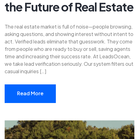
the Future of Real Estate
The real estate market is full of noise—people browsing,
asking questions, and showing interest without intent to
act. Verified leads eliminate that guesswork. They come
from people who are ready to buy or sell, saving agents
time and increasing their success rate. At LeadsOcean,
we take lead verification seriously. Our system filters out
casual inquiries […]
Read More
Read More