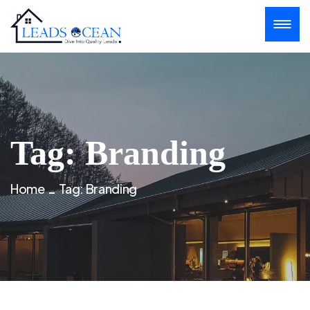
Tag:
Branding
Home
Tag:
Branding