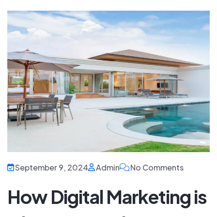
September 9, 2024
Admin
No Comments
How Digital Marketing is