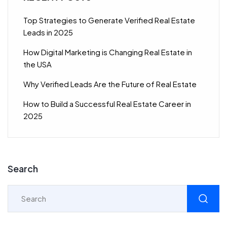
Top Strategies to Generate Verified Real Estate
Leads in 2025
How Digital Marketing is Changing Real Estate in
the USA
Why Verified Leads Are the Future of Real Estate
How to Build a Successful Real Estate Career in
2025
Search