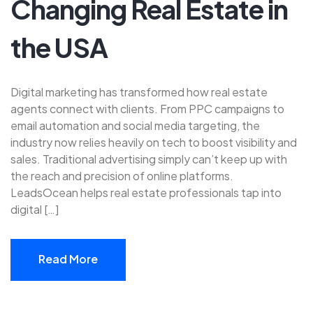
Changing Real Estate in
the USA
Digital marketing has transformed how real estate
agents connect with clients. From PPC campaigns to
email automation and social media targeting, the
industry now relies heavily on tech to boost visibility and
sales. Traditional advertising simply can’t keep up with
the reach and precision of online platforms.
LeadsOcean helps real estate professionals tap into
digital […]
Read More
Read More