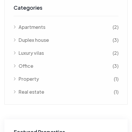
Categories
Apartments
(2)
Duplex house
(3)
Luxury vilas
(2)
Office
(3)
Property
(1)
Real estate
(1)
Featured Properties