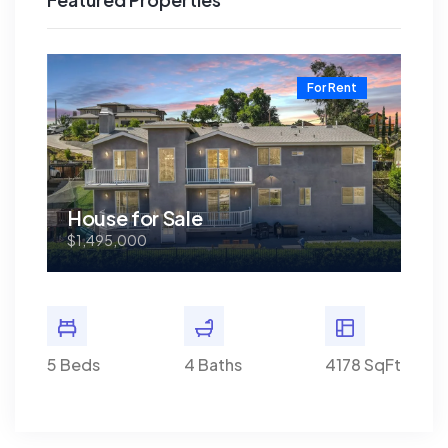
t
For Rent
House for Sale
Ho
$1,495,000
$1,
8 SqFt
5 Beds
4 Baths
4178 SqFt
5 Bed