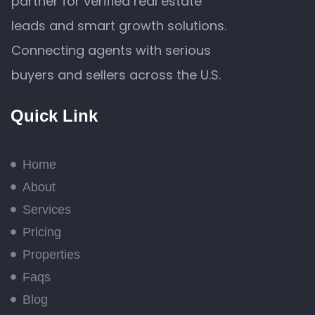
partner for verified real estate
leads and smart growth solutions.
Connecting agents with serious
buyers and sellers across the U.S.
Quick Link
Home
About
Services
Pricing
Properties
Faqs
Blog