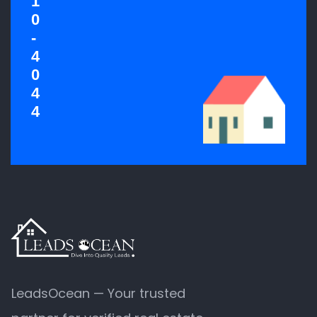
1
0
-
4
0
4
4
LeadsOcean — Your trusted