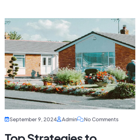
September 9, 2024
Admin
No Comments
Top Strategies to