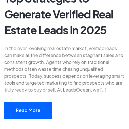
Generate Verified Real
Estate Leads in 2025
In the ever-evolving real estate market, verified leads
can make all the difference between stagnant sales and
consistent growth. Agents who rely on traditional
methods often waste time chasing unqualified
prospects. Today, success depends on leveraging smart
tools and targeted marketing to find prospects who are
truly ready to buy or sell. At LeadsOcean, we […]
Read More
Read More