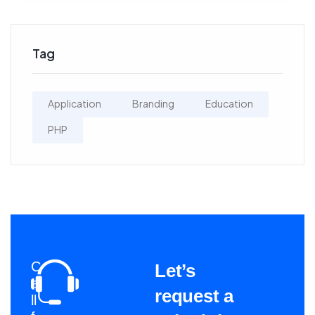
Tag
Application
Branding
Education
PHP
C
Let’s
a
request a
ll