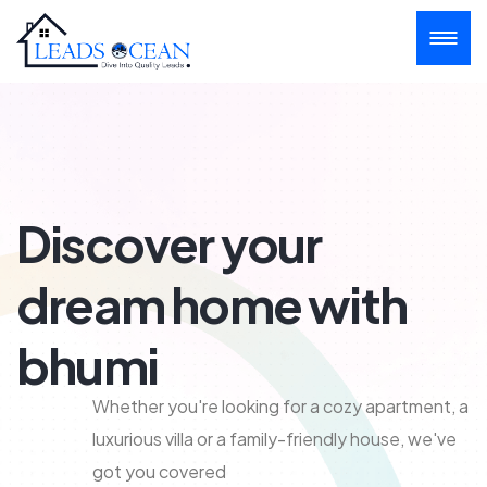
Discover your
dream home with
bhumi
Whether you're looking for a cozy apartment, a
luxurious villa or a family-friendly house, we've
got you covered