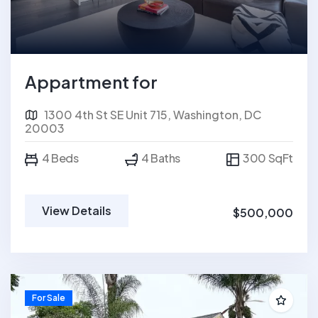
Appartment for
1300 4th St SE Unit 715, Washington, DC
20003
4 Beds
4 Baths
300 SqFt
View Details
$500,000
For Sale