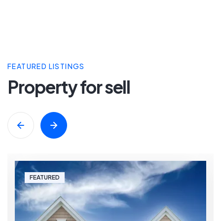
FEATURED LISTINGS
Property for sell
FEATURED