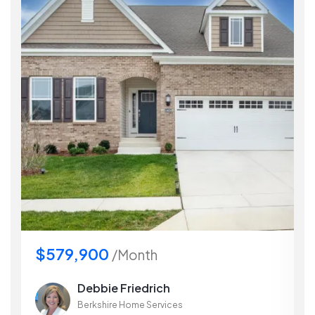
$579,900
/Month
Debbie Friedrich
Berkshire Home Services