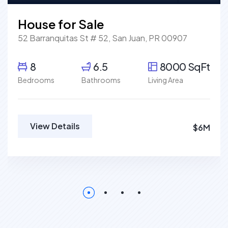
House for Sale
52 Barranquitas St # 52, San Juan, PR 00907
8
6.5
8000 SqFt
Bedrooms
Bathrooms
Living Area
View Details
$6M