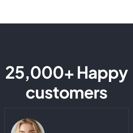
25,000+ Happy
customers