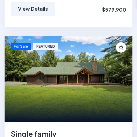
View Details
$579,900
For Sale
FEATURED
Single family