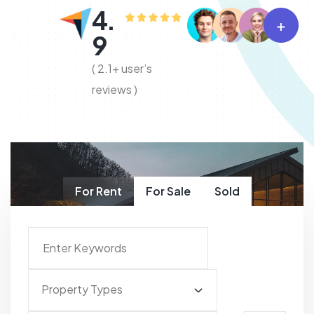
4.
9
( 2.1+ user’s
reviews )
For Rent
For Sale
Sold
Property Types