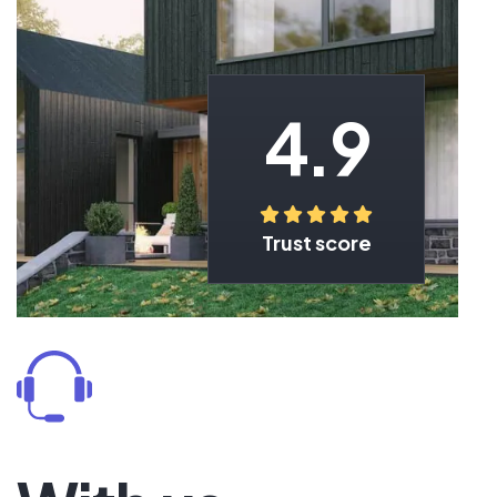
4.9
Trust score