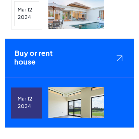
Mar 12
2024
Buy or rent
house
Mar 12
2024