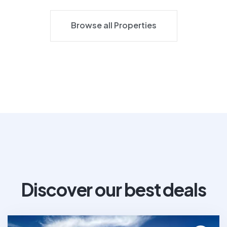
Browse all Properties
Browse all Properties
Discover our best deals