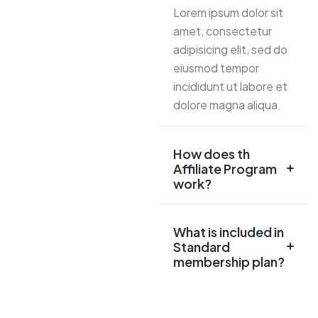
Lorem ipsum dolor sit
amet, consectetur
adipisicing elit, sed do
eiusmod tempor
incididunt ut labore et
dolore magna aliqua.
How does th
Affiliate Program
work?
What is included in
Standard
membership plan?