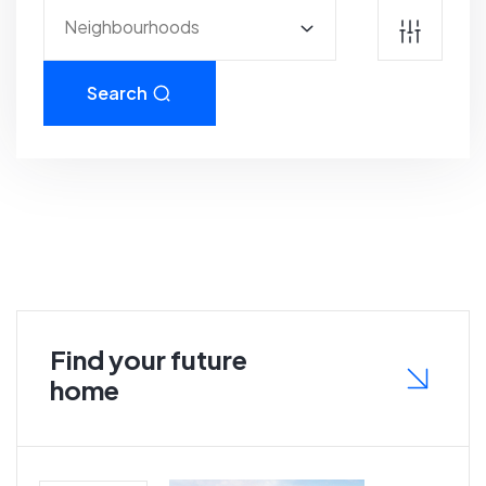
Neighbourhoods
Search
Find your future
home