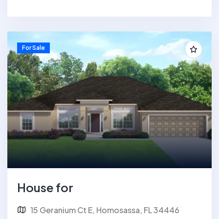
For Sale
House for
15 Geranium Ct E, Homosassa, FL 34446