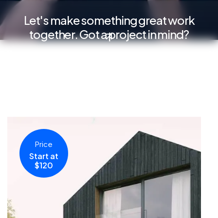
Let's make something great work
together. Got a project in mind?
Price
Start at
$120