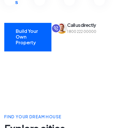
s
Call us directly
Build Your
1 800 222 00000
Own
Property
Build Your
Own
Property
FIND YOUR DREAM HOUSE