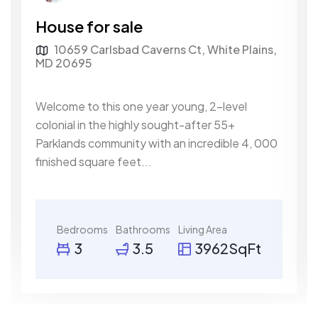
House for sale
10659 Carlsbad Caverns Ct, White Plains,
MD 20695
Welcome to this one year young, 2-level
colonial in the highly sought-after 55+
Parklands community with an incredible 4, 000
finished square feet...
Bedrooms
Bathrooms
Living Area
3
3.5
3962SqFt