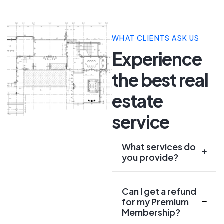
WHAT CLIENTS ASK US
Experience
the best real
estate
service
What services do
you provide?
Can I get a refund
for my Premium
Membership?