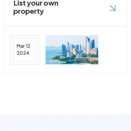
List your own
property
Mar 12
2024