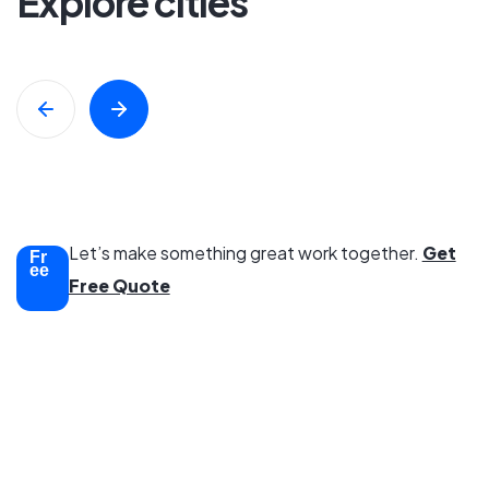
Explore cities
Swimming Pool
8 Property
All Properties
Trusted
Let’s make something great work together.
Get
Fr
ee
Free Quote