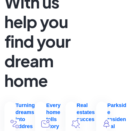
With us
help you
find your
dream
home
Turning
Every
Real
Parksid
dreams
home
estates
e
into
tells
succes
residen
addres
story
s
tial