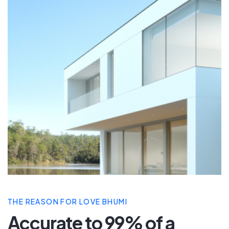
THE REASON FOR LOVE BHUMI
Accurate to 99% of a