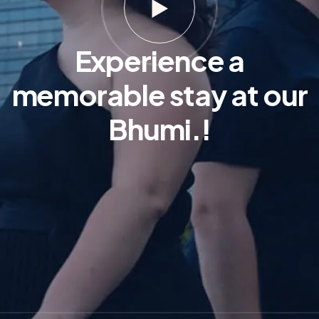
Experience a
memorable stay at our
Bhumi.!