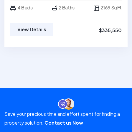
4 Beds
2 Baths
2169 SqFt
View Details
$335,550
Save your precious time and effort spent for finding a
property solution.
Contact us Now