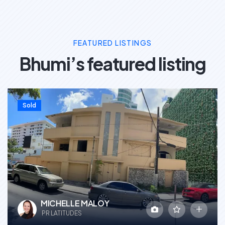
FEATURED LISTINGS
Bhumi’s featured listing
Sold
MICHELLE MALOY
PR LATITUDES