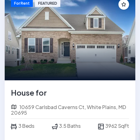
For Rent
FEATURED
House for
10659 Carlsbad Caverns Ct, White Plains, MD
20695
3 Beds
3.5 Baths
3962 SqFt