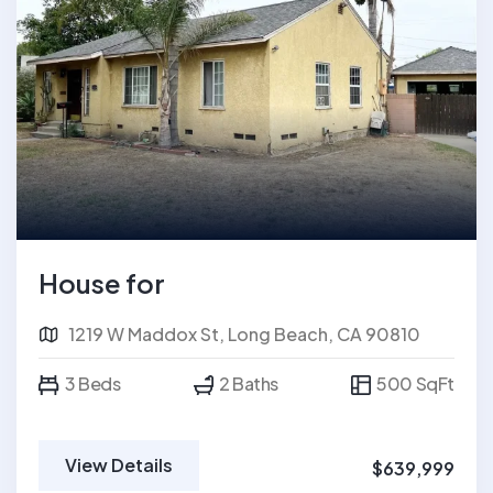
House for
1219 W Maddox St, Long Beach, CA 90810
3 Beds
2 Baths
500 SqFt
View Details
$639,999