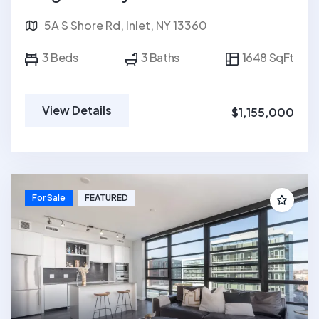
5A S Shore Rd, Inlet, NY 13360
3 Beds
3 Baths
1648 SqFt
View Details
$1,155,000
For Sale
FEATURED