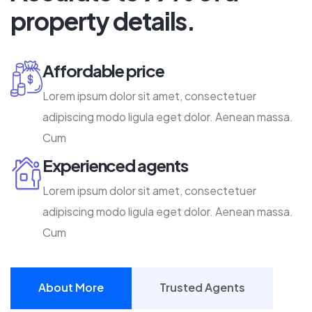
property details.
Affordable price
Lorem ipsum dolor sit amet, consectetuer
adipiscing modo ligula eget dolor. Aenean massa.
Cum
Experienced agents
Lorem ipsum dolor sit amet, consectetuer
adipiscing modo ligula eget dolor. Aenean massa.
Cum
About More
Trusted Agents
About More
Trusted Agents