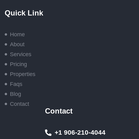
Quick Link
Home
About
Services
Pricing
Properties
Faqs
Blog
Contact
Contact
+1 906-210-4044