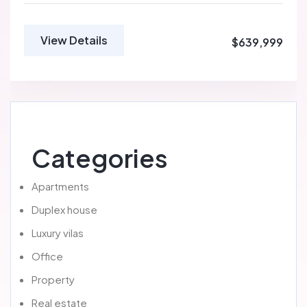
View Details
$639,999
Categories
Apartments
Duplex house
Luxury vilas
Office
Property
Real estate