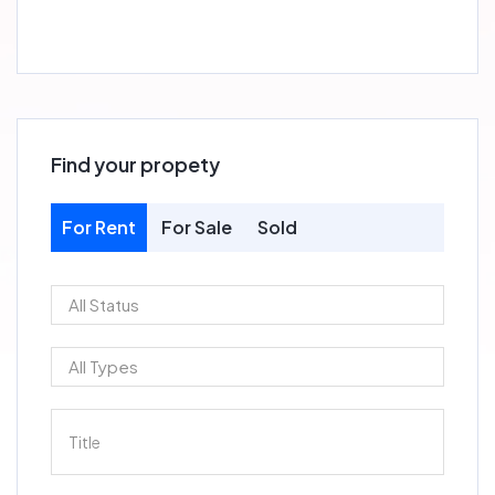
Find your propety
For Rent
For Sale
Sold