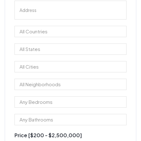
Price [
$200
-
$2,500,000
]