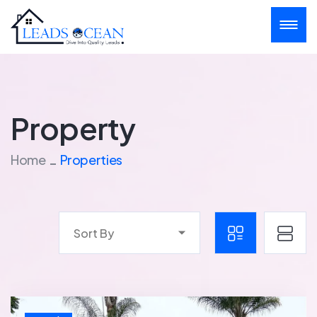
Property
Home
Properties
Sort By