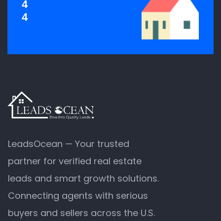
4
4
LeadsOcean — Your trusted
partner for verified real estate
leads and smart growth solutions.
Connecting agents with serious
buyers and sellers across the U.S.