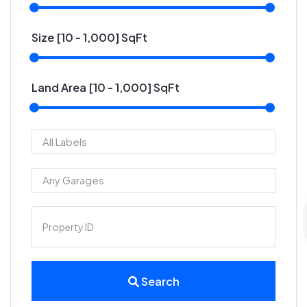
Size [
10
-
1,000
] SqFt
Land Area [
10
-
1,000
] SqFt
Search