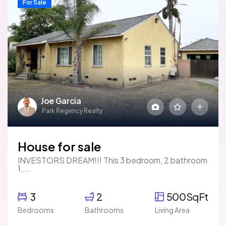
For Sale
Joe Garcia
Park Regency Realty
House for sale
INVESTORS DREAM!!! This 3 bedroom, 2 bathroom
1,...
3
2
500SqFt
Bedrooms
Bathrooms
Living Area