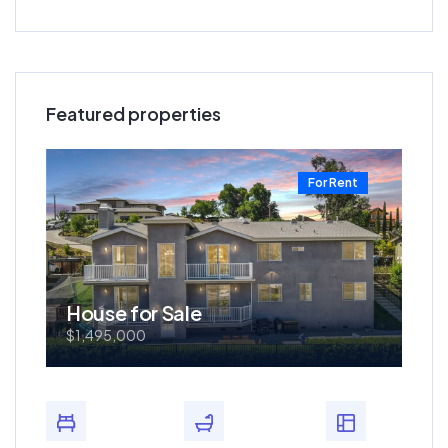
Featured properties
t
For Rent
House for Sale
Ho
$1,495,000
$57