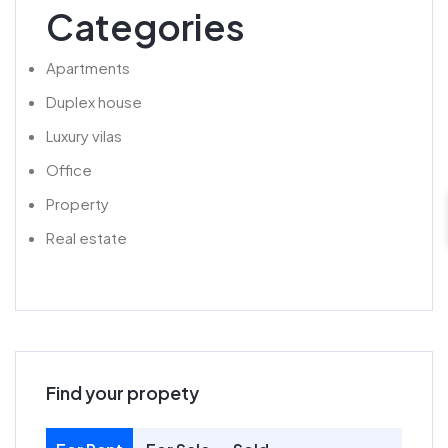
Categories
Apartments
Duplex house
Luxury vilas
Office
Property
Real estate
Find your propety