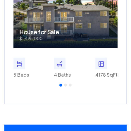
House for Sale
Ho
$1,495,000
$57
0 SqFt
5 Beds
4 Baths
4178 SqFt
3 Bed