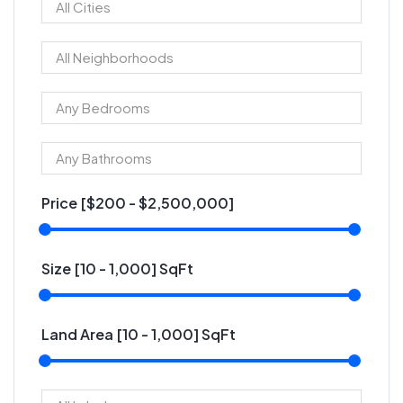
Price [
$200
-
$2,500,000
]
Size [
10
-
1,000
] SqFt
Land Area [
10
-
1,000
] SqFt