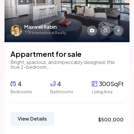
Maxwell Rabin
TTR International Realty
Appartment for sale
Bright, spacious, and impeccably designed, this
true 2-bedroom,...
4
4
300SqFt
Bedrooms
Bathrooms
Living Area
View Details
$500,000