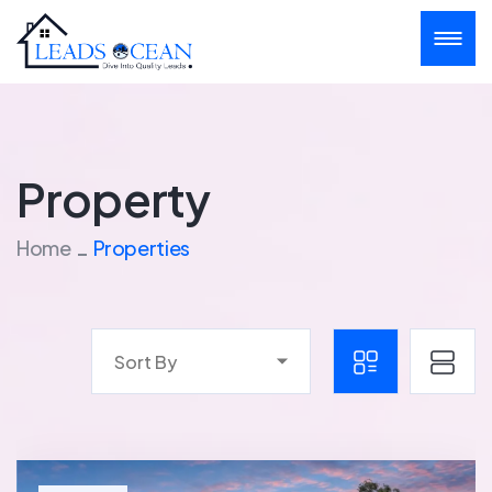
Property
Home
Properties
Sort By