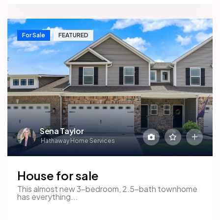
For Sale
FEATURED
Sena Taylor
Hathaway Home Services
House for sale
This almost new 3-bedroom, 2.5-bath townhome
has everything...