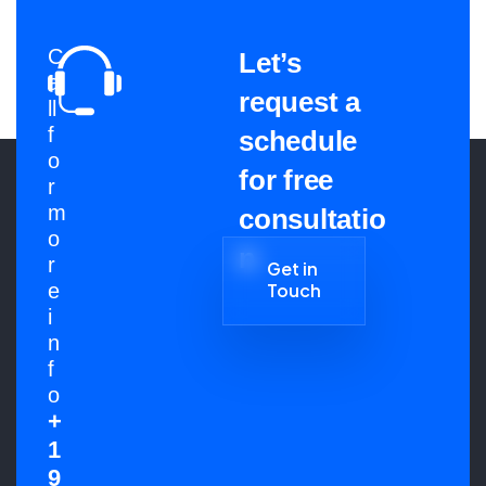
C
Let’s
a
request a
ll
f
schedule
o
for free
r
m
consultatio
o
n
r
Get in
e
Touch
Get in
i
Touch
n
f
o
+
1
9