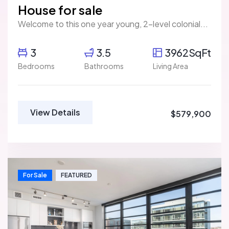
House for sale
Welcome to this one year young, 2-level colonial...
3
3.5
3962SqFt
Bedrooms
Bathrooms
Living Area
View Details
$579,900
For Sale
FEATURED