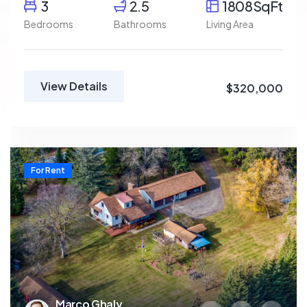
3
2.5
1808SqFt
Bedrooms
Bathrooms
Living Area
View Details
$320,000
For Rent
Marco Ghaly