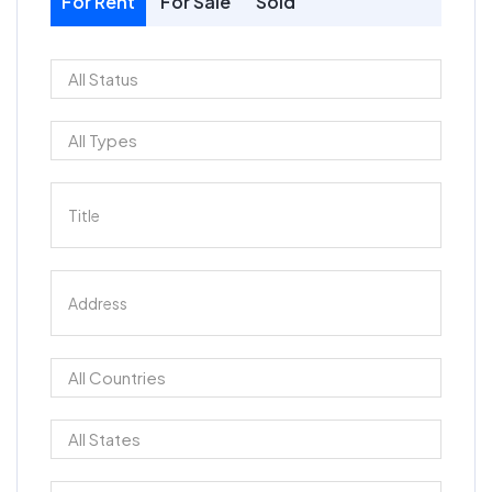
For Rent
For Sale
Sold