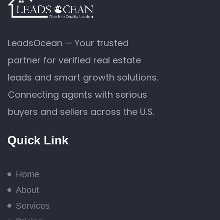
LeadsOcean — Your trusted
partner for verified real estate
leads and smart growth solutions.
Connecting agents with serious
buyers and sellers across the U.S.
Quick Link
Home
About
Services