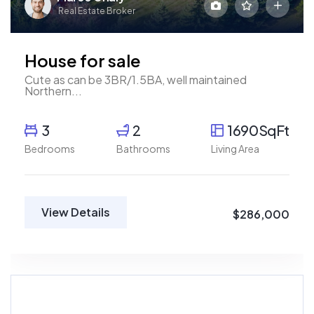
Real Estate Broker
House for sale
Cute as can be 3BR/1.5BA, well maintained
Northern...
3
2
1690SqFt
Bedrooms
Bathrooms
Living Area
View Details
$286,000