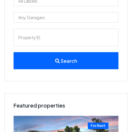
Search
Featured properties
t
For Rent