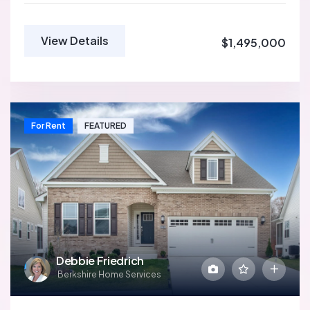
View Details
$1,495,000
For Rent
FEATURED
Debbie Friedrich
Berkshire Home Services