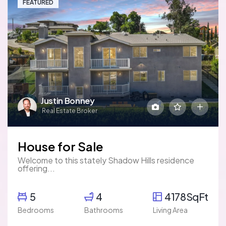
FEATURED
Justin Bonney
Real Estate Broker
House for Sale
Welcome to this stately Shadow Hills residence
offering...
5
4
4178SqFt
Bedrooms
Bathrooms
Living Area