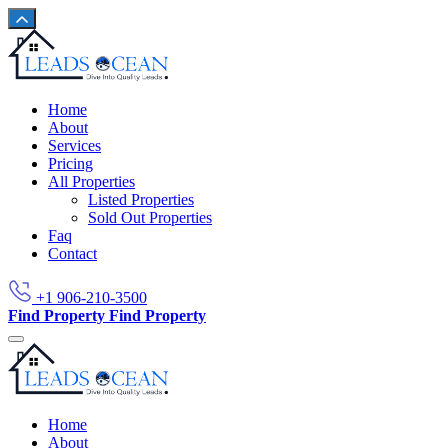
Home
About
Services
Pricing
All Properties
Listed Properties
Sold Out Properties
Faq
Contact
+1 906-210-3500
Find Property
Find Property
Home
About