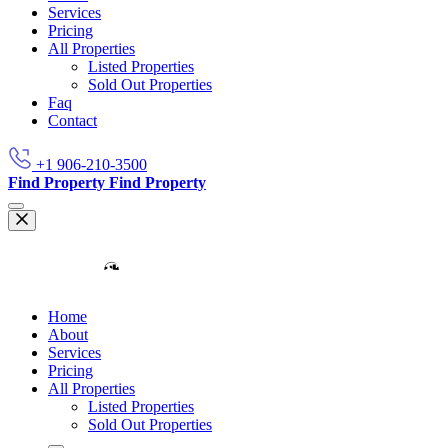
Services
Pricing
All Properties
Listed Properties
Sold Out Properties
Faq
Contact
+1 906-210-3500
Find Property
Find Property
Home
About
Services
Pricing
All Properties
Listed Properties
Sold Out Properties