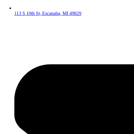
113 S 10th St, Escanaba, MI 49829