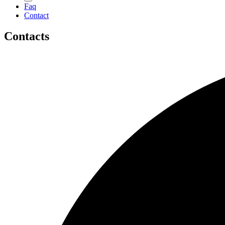
Faq
Contact
Contacts