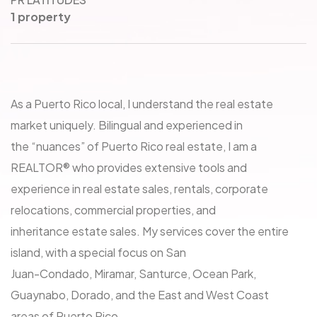
1 property
As a Puerto Rico local, I understand the real estate
market uniquely. Bilingual and experienced in
the “nuances” of Puerto Rico real estate, I am a
REALTOR® who provides extensive tools and
experience in real estate sales, rentals, corporate
relocations, commercial properties, and
inheritance estate sales. My services cover the entire
island, with a special focus on San
Juan-Condado, Miramar, Santurce, Ocean Park,
Guaynabo, Dorado, and the East and West Coast
areas of Puerto Rico.