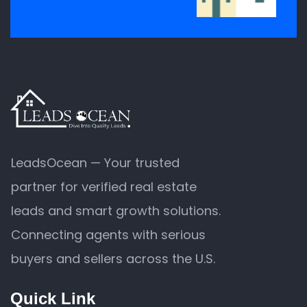
LeadsOcean — Your trusted
partner for verified real estate
leads and smart growth solutions.
Connecting agents with serious
buyers and sellers across the U.S.
Quick Link