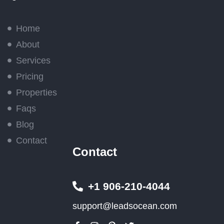
Home
About
Services
Pricing
Properties
Faqs
Blog
Contact
Contact
+1 906-210-4044
support@leadsocean.com