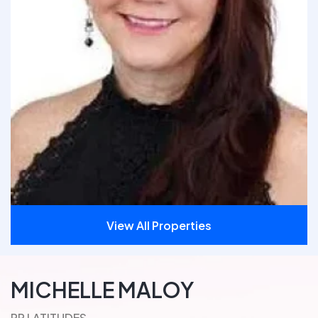
View All Properties
MICHELLE MALOY
PR LATITUDES