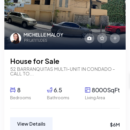
MICHELLE MALOY
PR LATITUDES
House for Sale
52 BARRANQUITAS MULTI-UNIT IN CONDADO -
CALL TO...
8
6.5
8000SqFt
Bedrooms
Bathrooms
Living Area
View Details
$6M