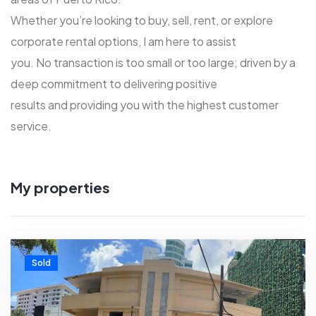
Whether you’re looking to buy, sell, rent, or explore
corporate rental options, I am here to assist
you. No transaction is too small or too large; driven by a
deep commitment to delivering positive
results and providing you with the highest customer
service.
My properties
Sold