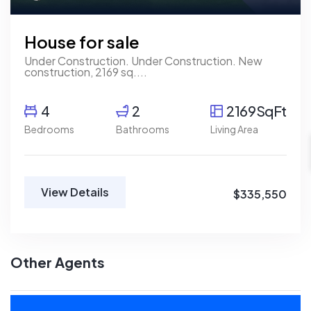
House for sale
Under Construction. Under Construction. New
construction, 2169 sq....
4
2
2169SqFt
Bedrooms
Bathrooms
Living Area
View Details
$335,550
Other Agents