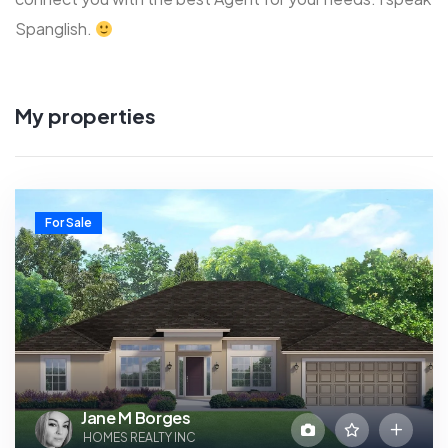
Spanglish.
My properties
For Sale
Jane M Borges
HOMES REALTY INC