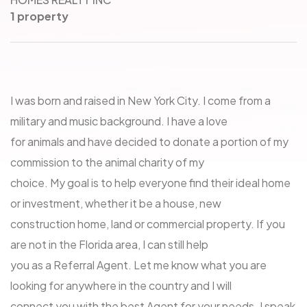
1 property
I was born and raised in New York City. I come from a
military and music background. I have a love
for animals and have decided to donate a portion of my
commission to the animal charity of my
choice. My goal is to help everyone find their ideal home
or investment, whether it be a house, new
construction home, land or commercial property. If you
are not in the Florida area, I can still help
you as a Referral Agent. Let me know what you are
looking for anywhere in the country and I will
connect you with the best Agent for your needs. I speak