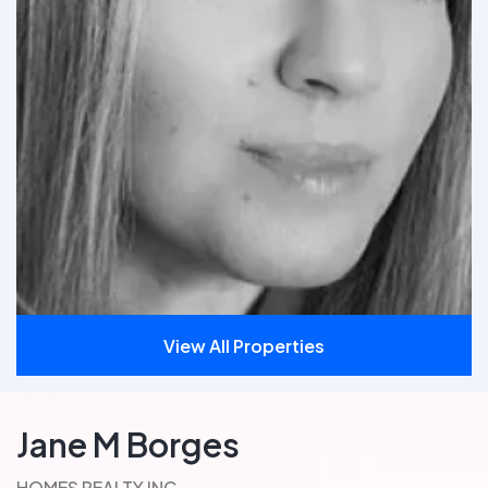
View All Properties
Jane M Borges
HOMES REALTY INC