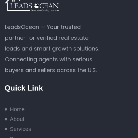
LeadsOcean — Your trusted
partner for verified real estate
leads and smart growth solutions.
Connecting agents with serious
buyers and sellers across the U.S.
Quick Link
Home
About
Services